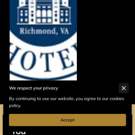
We respect your privacy
By continuing to use our website, you agree to our cookies
policy.
Accept
We’d Love to Hear from
You