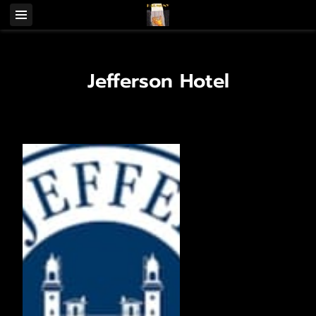
Jefferson Hotel