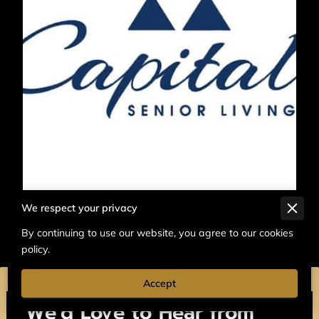
We respect your privacy
By continuing to use our website, you agree to our cookies
policy.
Accept
We’d Love to Hear from