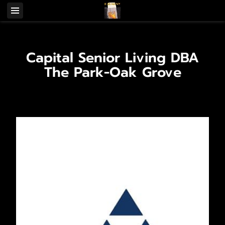
Capital Senior Living DBA
The Park-Oak Grove