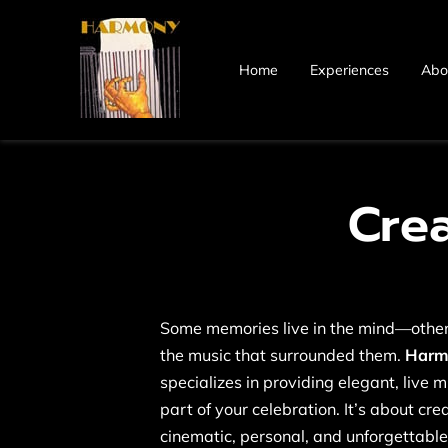
Home
Experiences
Abo
Cre
Some memories live in the mind—others
the music that surrounded them.
Harmo
specializes in providing elegant, live 
part of your celebration. It’s about cr
cinematic, personal, and unforgettable.