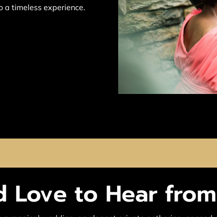
to a timeless experience.
 Love to Hear fro