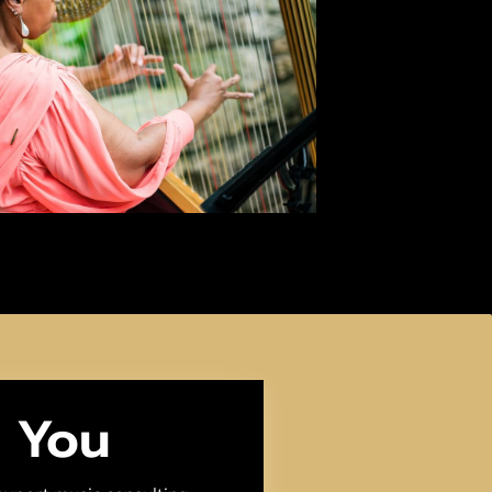
m You