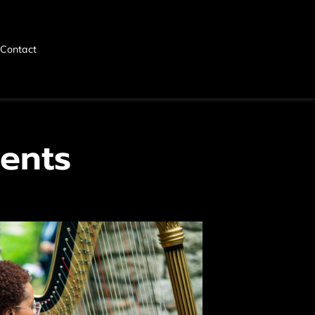
Contact
ents