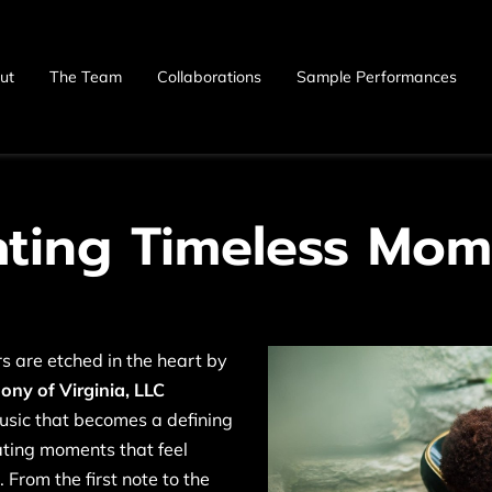
ut
The Team
Collaborations
Sample Performances
ating Timeless Mom
 are etched in the heart by
ny of Virginia, LLC
music that becomes a defining
eating moments that feel
 From the first note to the