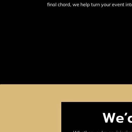
final chord, we help turn your event in
We’d